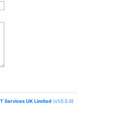
IT Services UK Limited
(v1.0.5.0)